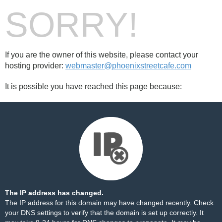
SORRY!
If you are the owner of this website, please contact your
hosting provider:
webmaster@phoenixstreetcafe.com
It is possible you have reached this page because:
The IP address has changed.
The IP address for this domain may have changed recently. Check
your DNS settings to verify that the domain is set up correctly. It