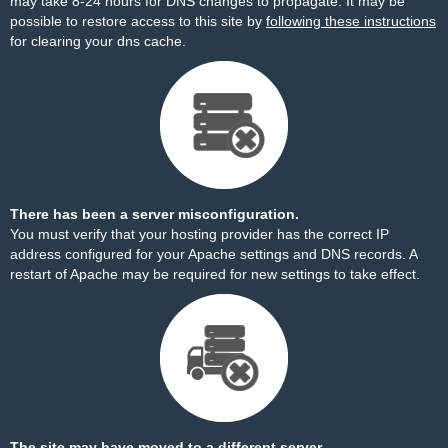
may take 8-24 hours for DNS changes to propagate. It may be
possible to restore access to this site by
following these instructions
for clearing your dns cache.
There has been a server misconfiguration.
You must verify that your hosting provider has the correct IP
address configured for your Apache settings and DNS records. A
restart of Apache may be required for new settings to take effect.
The site may have moved to a different server.